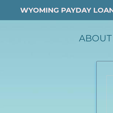
WYOMING PAYDAY LOA
ABOUT