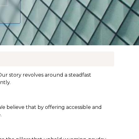
ur story revolves around a steadfast
ntly.
We believe that by offering accessible and
.