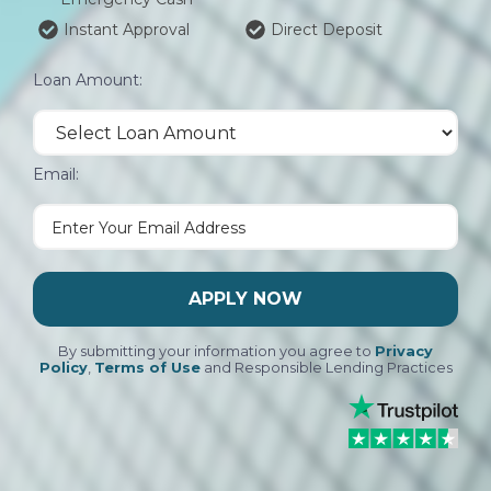
Instant Approval
Direct Deposit
Loan Amount:
Email:
APPLY NOW
By submitting your information you agree to
Privacy
Policy
,
Terms of Use
and Responsible Lending Practices