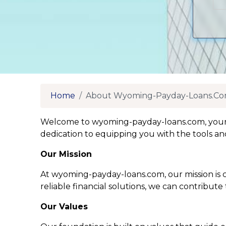
Home
About Wyoming-Payday-Loans.c
Welcome to wyoming-payday-loans.com, your tr
dedication to equipping you with the tools an
Our Mission
At wyoming-payday-loans.com, our mission is cl
reliable financial solutions, we can contribute
Our Values