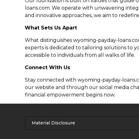
Our foundation is built on values that guide o
loans.com. We operate with unwavering integrit
and innovative approaches, we aim to redefine
What Sets Us Apart
What distinguishes wyoming-payday-loans.com 
experts is dedicated to tailoring solutions t
accessible to individuals from all walks of life.
Connect With Us
Stay connected with wyoming-payday-loans.com 
our website and through our social media chan
financial empowerment begins now.
Material Disclosure
APR Disclosure.