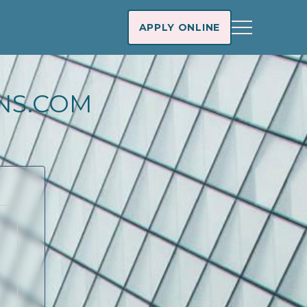
APPLY ONLINE
NS.COM