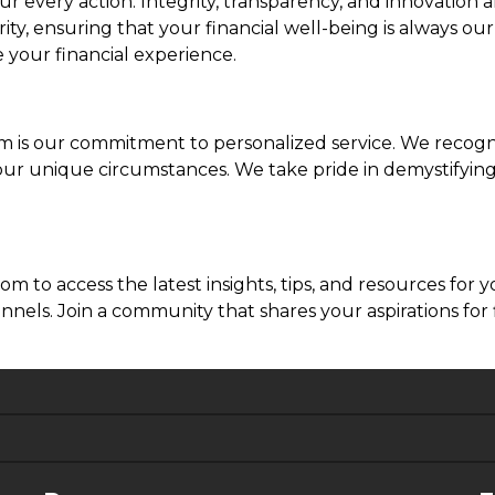
ur every action. Integrity, transparency, and innovation
y, ensuring that your financial well-being is always our
 your financial experience.
is our commitment to personalized service. We recogniz
o your unique circumstances. We take pride in demystify
to access the latest insights, tips, and resources for 
nels. Join a community that shares your aspirations for 