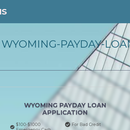
NS
 WYOMING-PAYDAY-LOA
WYOMING PAYDAY LOAN
APPLICATION
$100-$1000
For Bad Credit
Emergency Cash