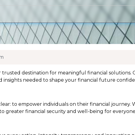
om
usted destination for meaningful financial solutions. O
d insights needed to shape your financial future confide
ear: to empower individuals on their financial journey. 
 to greater financial security and well-being for everyone