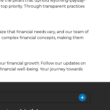
 are the pillars that uphold wyoming-payday-
 top priority. Through transparent practices
e that financial needs vary, and our team of
ing complex financial concepts, making them
your financial growth. Follow our updates on
financial well-being. Your journey towards