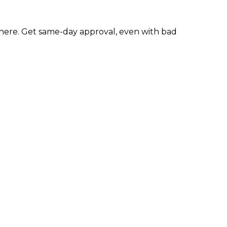
here. Get same-day approval, even with bad