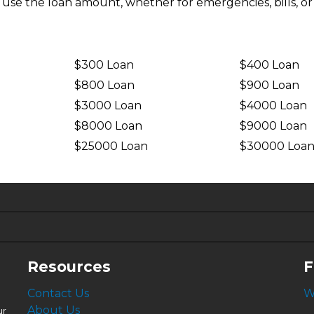
n use the loan amount, whether for emergencies, bills, or
$300 Loan
$400 Loan
$800 Loan
$900 Loan
$3000 Loan
$4000 Loan
$8000 Loan
$9000 Loan
$25000 Loan
$30000 Loa
6.63%
4.99%
Resources
F
Contact Us
W
About Us
ur