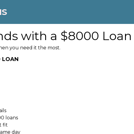
NS
nds with a $8000 Loan
hen you need it the most.
0 LOAN
ils
00 loans
 fit
 same day