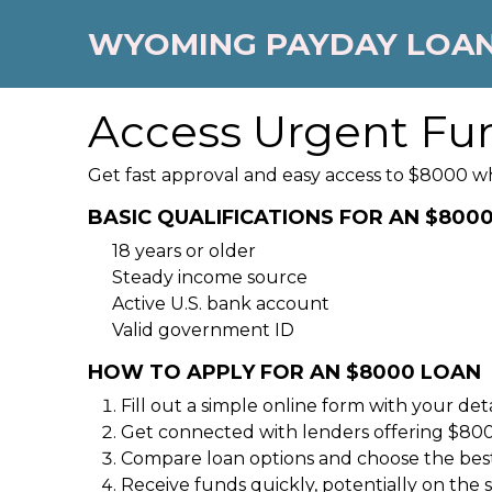
WYOMING PAYDAY LOA
Access Urgent Fu
Get fast approval and easy access to $8000 w
BASIC QUALIFICATIONS FOR AN $800
18 years or older
Steady income source
Active U.S. bank account
Valid government ID
HOW TO APPLY FOR AN $8000 LOAN
Fill out a simple online form with your deta
Get connected with lenders offering $80
Compare loan options and choose the best
Receive funds quickly, potentially on the