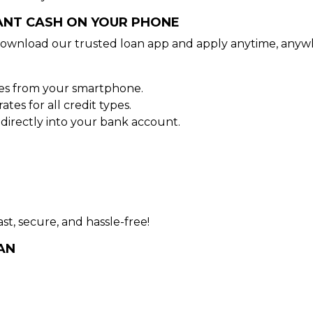
TANT CASH ON YOUR PHONE
ownload our trusted loan app and apply anytime, anyw
tes from your smartphone.
es for all credit types.
irectly into your bank account.
st, secure, and hassle-free!
AN