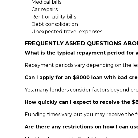
Medical bills
Car repairs
Rent or utility bills
Debt consolidation
Unexpected travel expenses
FREQUENTLY ASKED QUESTIONS ABO
What is the typical repayment period for 
Repayment periods vary depending on the lend
Can I apply for an $8000 loan with bad cre
Yes, many lenders consider factors beyond cre
How quickly can I expect to receive the $
Funding times vary but you may receive the f
Are there any restrictions on how I can u