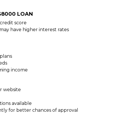
 $8000 LOAN
credit score
 may have higher interest rates
plans
eds
oming income
ur website
ions available
tly for better chances of approval