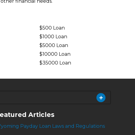
 other financial needs.
$500 Loan
$1000 Loan
$5000 Loan
$10000 Loan
n
$35000 Loan
eatured Articles
yoming Payday Loan Laws and Regulations