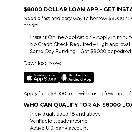
$8000 DOLLAR LOAN APP – GET INS
Need a fast and easy way to borrow $8000? D
credit!
Instant Online Application – Apply in minu
No Credit Check Required – High approval rat
Same-Day Funding – Get $8000 deposited d
Download Now:
Apply for a $8000 loan with just a few taps – fa
WHO CAN QUALIFY FOR AN $8000 LO
Individuals aged 18 and above
Verifiable steady income
Active U.S. bank account