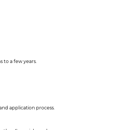
 to a few years.
nd application process.