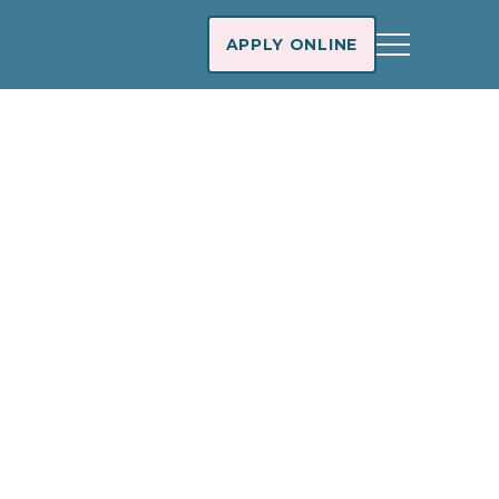
APPLY ONLINE