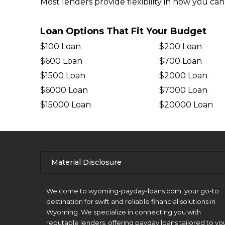
Most lenders provide flexibility in how you ca
Loan Options That Fit Your Budget
$100 Loan
$200 Loan
$600 Loan
$700 Loan
$1500 Loan
$2000 Loan
$6000 Loan
$7000 Loan
$15000 Loan
$20000 Loan
Material Disclosure
APR Disclosure.
Welcome to wyoming-payday-loans.com, your go-to
destination for swift and reliable financial solutions in
Wyoming. We specialize in connecting you with
reputable lenders, offering payday loans tailored to yo