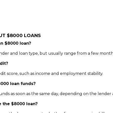
UT $8000 LOANS
an $8000 loan?
er and loan type, but usually range from a few months
dit?
dit score, such as income and employment stability.
8000 loan funds?
unds as soon as the same day, depending on the lender a
se the $8000 loan?