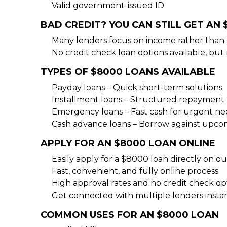
Valid government-issued ID
BAD CREDIT? YOU CAN STILL GET AN
Many lenders focus on income rather than 
No credit check loan options available, but
TYPES OF $8000 LOANS AVAILABLE
Payday loans – Quick short-term solutions
Installment loans – Structured repayment 
Emergency loans – Fast cash for urgent ne
Cash advance loans – Borrow against upc
APPLY FOR AN $8000 LOAN ONLINE
Easily apply for a $8000 loan directly on o
Fast, convenient, and fully online process
High approval rates and no credit check opt
Get connected with multiple lenders instan
COMMON USES FOR AN $8000 LOAN