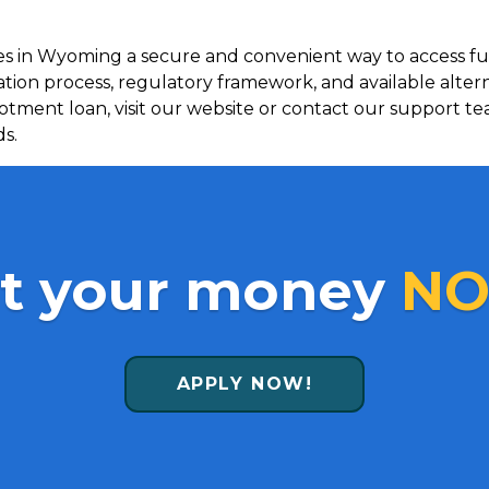
ees in Wyoming a secure and convenient way to access 
ation process, regulatory framework, and available alte
llotment loan, visit our website or contact our support te
ds.
t your money
NO
APPLY NOW!