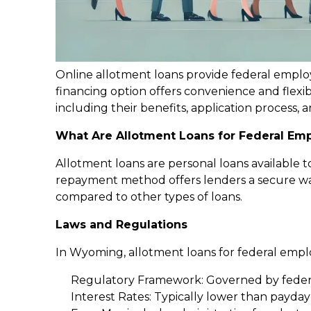
Online allotment loans provide federal emplo
financing option offers convenience and flexib
including their benefits, application process, a
What Are Allotment Loans for Federal Em
Allotment loans are personal loans available 
repayment method offers lenders a secure way
compared to other types of loans.
Laws and Regulations
In Wyoming, allotment loans for federal employ
Regulatory Framework: Governed by feder
Interest Rates: Typically lower than payda