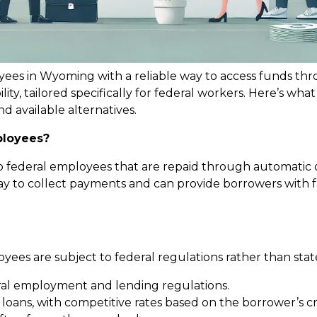
yees in Wyoming with a reliable way to access funds th
ility, tailored specifically for federal workers. Here’s w
nd available alternatives.
ployees?
to federal employees that are repaid through automatic 
 to collect payments and can provide borrowers with fa
ees are subject to federal regulations rather than state-
al employment and lending regulations.
y loans, with competitive rates based on the borrower’s