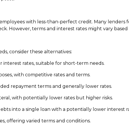
al employees with less-than-perfect credit. Many lender
eck. However, terms and interest rates might vary based o
eds, consider these alternatives:
 interest rates, suitable for short-term needs.
rposes, with competitive rates and terms.
nded repayment terms and generally lower rates.
ateral, with potentially lower rates but higher risks.
ts into a single loan with a potentially lower interest r
es, offering varied terms and conditions.