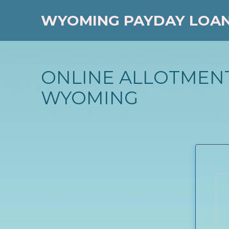
WYOMING PAYDAY LOA
ONLINE ALLOTMENT
WYOMING