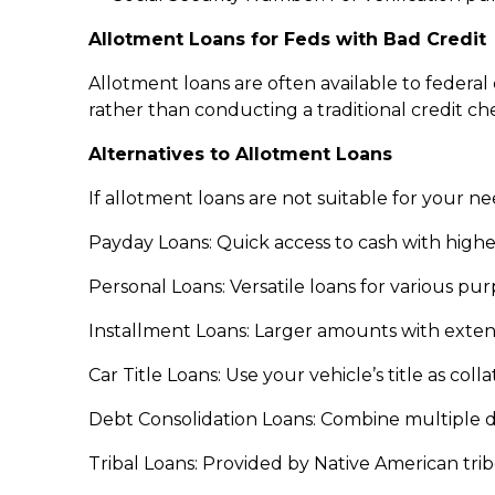
Allotment Loans for Feds with Bad Credit
Allotment loans are often available to feder
rather than conducting a traditional credit ch
Alternatives to Allotment Loans
If allotment loans are not suitable for your ne
Payday Loans: Quick access to cash with higher
Personal Loans: Versatile loans for various pu
Installment Loans: Larger amounts with exte
Car Title Loans: Use your vehicle’s title as coll
Debt Consolidation Loans: Combine multiple deb
Tribal Loans: Provided by Native American trib