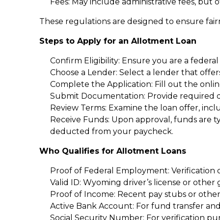
Fees: May include administrative fees, but 
These regulations are designed to ensure fai
Steps to Apply for an Allotment Loan
Confirm Eligibility: Ensure you are a federal
Choose a Lender: Select a lender that offe
Complete the Application: Fill out the onli
Submit Documentation: Provide required do
Review Terms: Examine the loan offer, inclu
Receive Funds: Upon approval, funds are ty
deducted from your paycheck.
Who Qualifies for Allotment Loans
Proof of Federal Employment: Verification 
Valid ID: Wyoming driver’s license or other
Proof of Income: Recent pay stubs or oth
Active Bank Account: For fund transfer an
Social Security Number: For verification pu