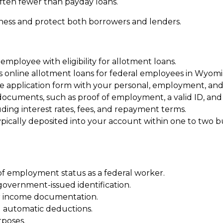
often fewer than payday loans.
rness and protect both borrowers and lenders.
 employee with eligibility for allotment loans.
rs online allotment loans for federal employees in Wyomi
ne application form with your personal, employment, and f
cuments, such as proof of employment, a valid ID, and i
ding interest rates, fees, and repayment terms.
pically deposited into your account within one to two b
of employment status as a federal worker.
 government-issued identification.
er income documentation.
d automatic deductions.
rposes.