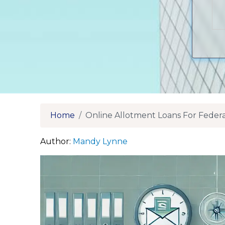
Home
Online Allotment Loans For Fede
Author:
Mandy Lynne