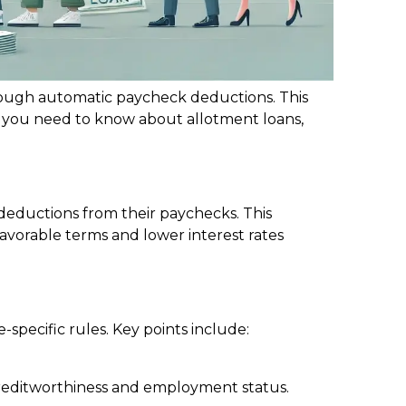
rough automatic paycheck deductions. This
hat you need to know about allotment loans,
deductions from their paychecks. This
vorable terms and lower interest rates
specific rules. Key points include:
 creditworthiness and employment status.