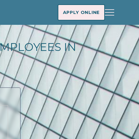
APPLY ONLINE
MPLOYEES IN