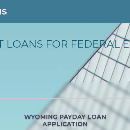
NS
 LOANS FOR FEDERAL E
WYOMING PAYDAY LOAN
APPLICATION