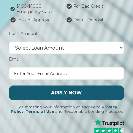
$100-$1000
For Bad Credit
Emergency Cash
Instant Approval
Direct Deposit
Loan Amount:
Email:
APPLY NOW
By submitting your information you agree to
Privacy
Policy
,
Terms of Use
and Responsible Lending Practices