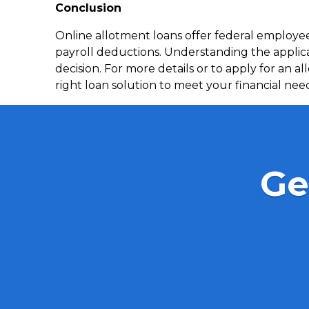
Conclusion
Online allotment loans offer federal employ
payroll deductions. Understanding the applic
decision. For more details or to apply for an a
right loan solution to meet your financial nee
Ge