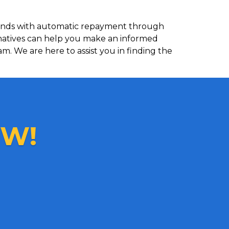
funds with automatic repayment through
rnatives can help you make an informed
am. We are here to assist you in finding the
W!