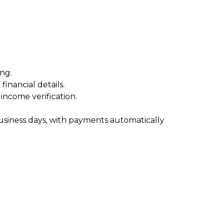
ng.
inancial details.
ncome verification.
usiness days, with payments automatically