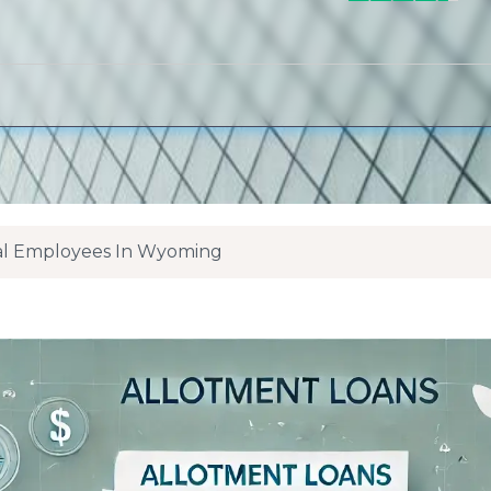
ral Employees In Wyoming