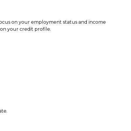
s focus on your employment status and income
n your credit profile.
ate.